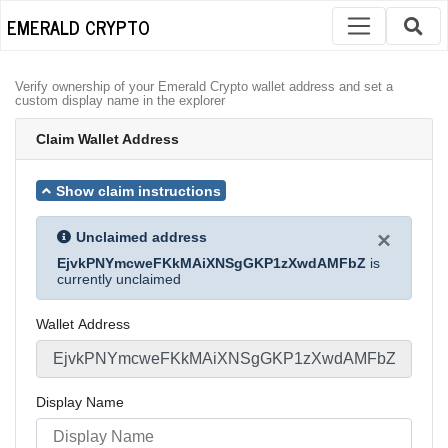
EMERALD CRYPTO
Verify ownership of your Emerald Crypto wallet address and set a
custom display name in the explorer
Claim Wallet Address
Show claim instructions
×
Unclaimed address
EjvkPNYmcweFKkMAiXNSgGKP1zXwdAMFbZ
is
currently unclaimed
Wallet Address
Display Name