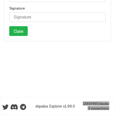
Signature
Claim
15597493 blocks
eIquidus Explorer v1.99.0
3 connections