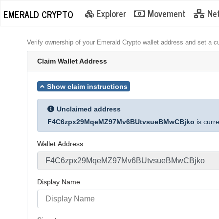
Explorer
Movement
Ne
EMERALD CRYPTO
Verify ownership of your Emerald Crypto wallet address and set a c
Claim Wallet Address
Show claim instructions
Unclaimed address
F4C6zpx29MqeMZ97Mv6BUtvsueBMwCBjko
is curr
Wallet Address
Display Name