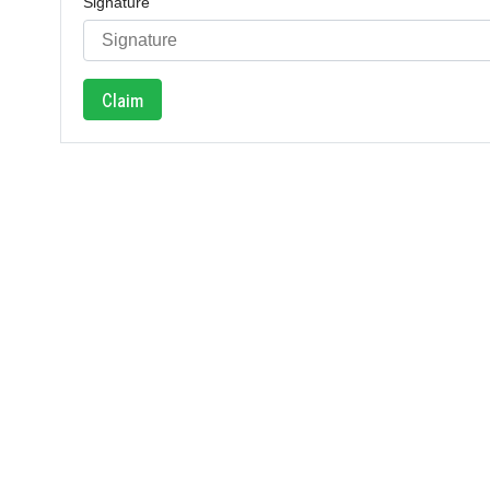
Signature
Claim