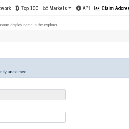
twork
Top 100
Markets
API
Claim Addre
ustom display name in the explorer
ently unclaimed